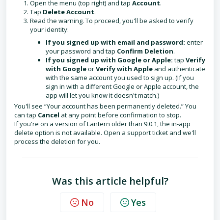
Open the menu (top right) and tap
Account
.
Tap
Delete Account
.
Read the warning. To proceed, you'll be asked to verify
your identity:
If you signed up with email and password:
enter
your password and tap
Confirm Deletion
.
If you signed up with Google or Apple:
tap
Verify
with Google
or
Verify with Apple
and authenticate
with the same account you used to sign up. (If you
sign in with a different Google or Apple account, the
app will let you know it doesn't match.)
You'll see “Your account has been permanently deleted.” You
can tap
Cancel
at any point before confirmation to stop.
If you're on a version of Lantern older than 9.0.1, the in-app
delete option is not available. Open a support ticket and we'll
process the deletion for you.
Was this article helpful?
No
Yes