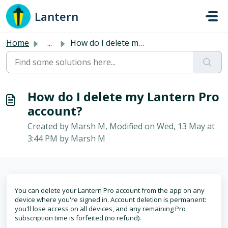
Skip to main content
Lantern
Home
...
How do I delete my Lantern Pro account?
How do I delete my Lantern Pro
account?
Created by Marsh M, Modified on Wed, 13 May at
3:44 PM by Marsh M
You can delete your Lantern Pro account from the app on any
device where you're signed in. Account deletion is permanent:
you'll lose access on all devices, and any remaining Pro
subscription time is forfeited (no refund).