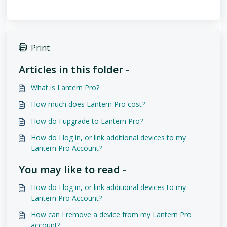
Print
Articles in this folder -
What is Lantern Pro?
How much does Lantern Pro cost?
How do I upgrade to Lantern Pro?
How do I log in, or link additional devices to my
Lantern Pro Account?
You may like to read -
How do I log in, or link additional devices to my
Lantern Pro Account?
How can I remove a device from my Lantern Pro
account?