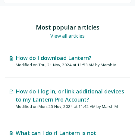
Most popular articles
View all articles
How do I download Lantern?
Modified on Thu, 21 Nov, 2024 at 11:53 AM by Marsh M
How do I log in, or link additional devices
to my Lantern Pro Account?
Modified on Mon, 25 Nov, 2024 at 11:42 AM by Marsh M
What can I do if Lantern is not