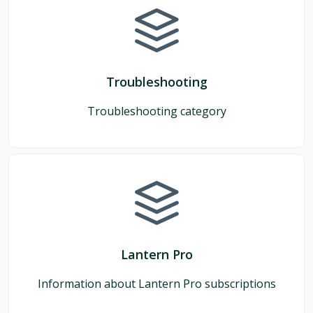
Troubleshooting
Troubleshooting category
Lantern Pro
Information about Lantern Pro subscriptions