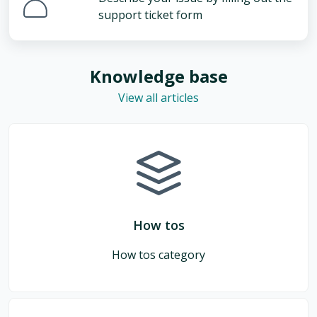
support ticket form
Knowledge base
View all articles
How tos
How tos category