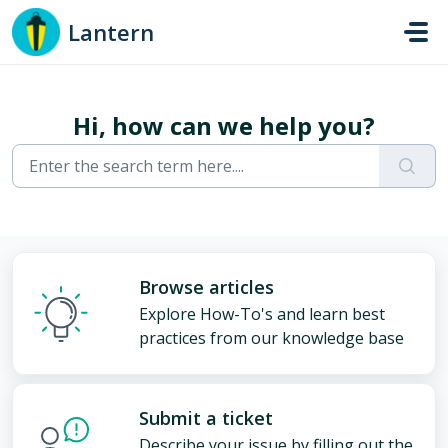
Skip to main content
Lantern
Hi, how can we help you?
Browse articles
Explore How-To's and learn best
practices from our knowledge base
Submit a ticket
Describe your issue by filling out the