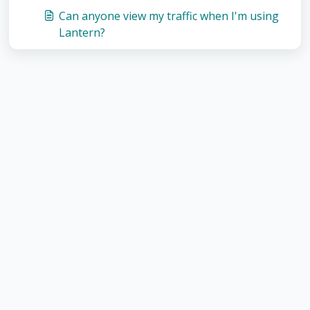
Can anyone view my traffic when I'm using
Lantern?