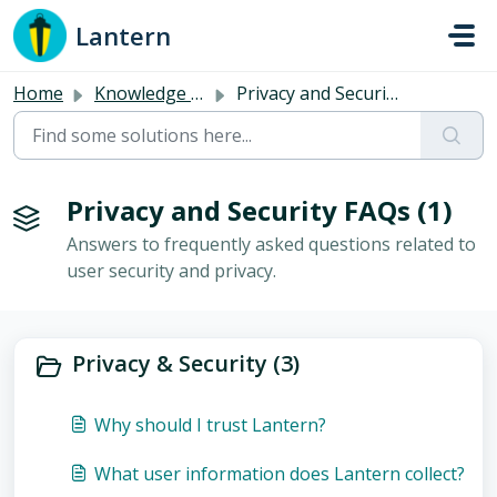
Skip to main content
Lantern
Home
Knowledge base
Privacy and Security FAQs
Privacy and Security FAQs (1)
Answers to frequently asked questions related to
user security and privacy.
Privacy & Security (3)
Why should I trust Lantern?
What user information does Lantern collect?